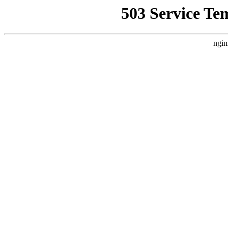
503 Service Te
ngin