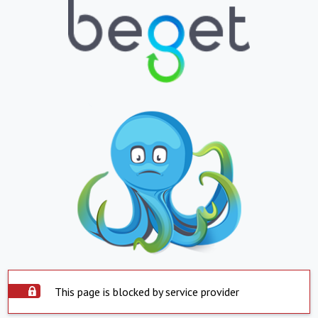
This page is blocked by service provider