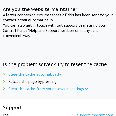
Are you the website maintainer?
A letter concerning circumstances of this has been sent to your
contact email automatically.
You can also get in touch with out support team using your
Control Panel "Help and Support" section or in any other
convenient way.
Is the problem solved? Try to reset the cache
Clear the cache automatically
Reload the page by pressing
Clear the cache from your browser settings
Support
Mail:
support@beget.com